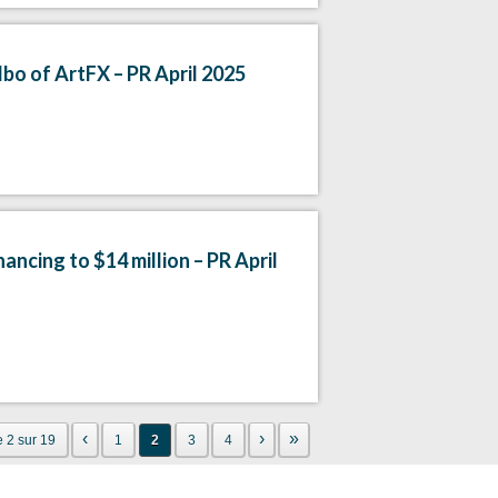
bo of ArtFX – PR April 2025
ancing to $14 million – PR April
‹
›
»
 2 sur 19
1
2
3
4