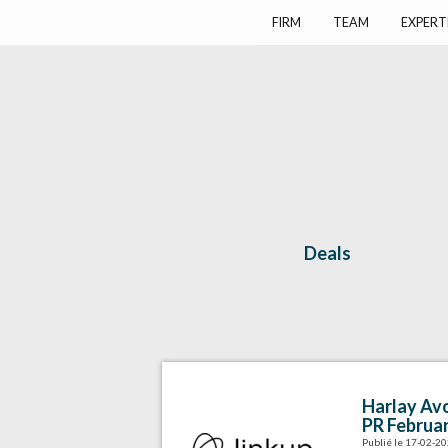
Harlay Avocats
Cabinet d'avocats à Paris
FIRM
TEAM
EXPERT
Deals
Harlay Avo
PR Februa
Publié le 17-02-2