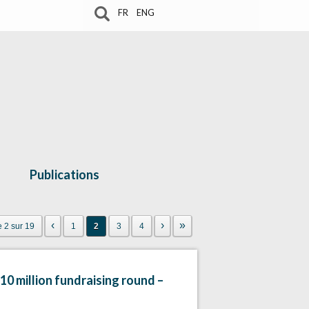
FR
ENG
Publications
‹
›
»
 2 sur 19
1
2
3
4
10 million fundraising round –