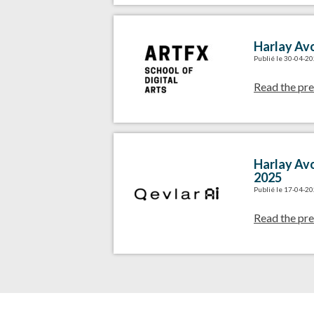
Harlay Avo
Publié le 30-04-2
Read the pre
Harlay Avo
2025
Publié le 17-04-2
Read the pre