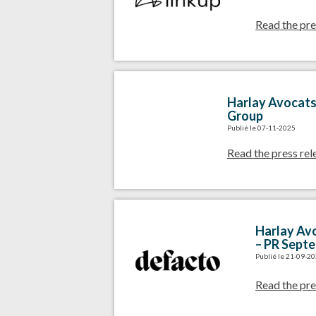
Read the pre
Harlay Avocats 
Group
Publié le 07-11-2025
Read the press rel
Harlay Avo
– PR Sept
Publié le 21-09-2
Read the pre