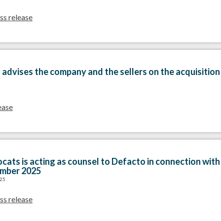
ss release
advises the company and the sellers on the acquisitio
ease
cats is acting as counsel to Defacto in connection with 
ember 2025
025
ss release