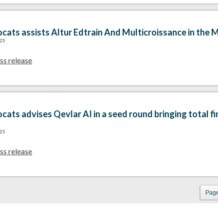
cats assists Altur Edtrain And Multicroissance in the M
025
ss release
cats advises Qevlar AI in a seed round bringing total fin
025
ss release
Page