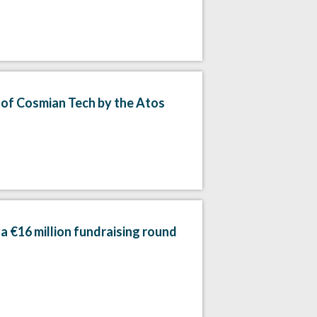
n of Cosmian Tech by the Atos
a €16 million fundraising round