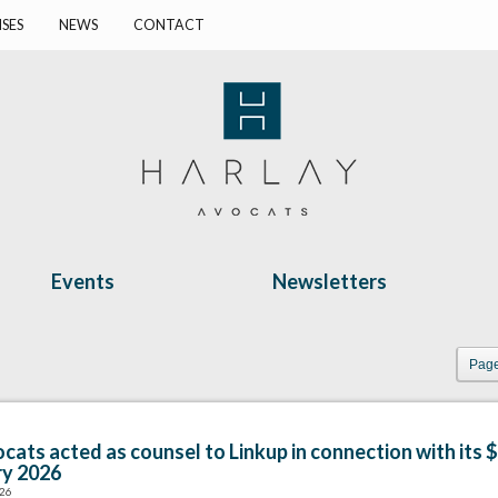
ISES
NEWS
CONTACT
Events
Newsletters
Page
cats acted as counsel to Linkup in connection with its $
ry 2026
026