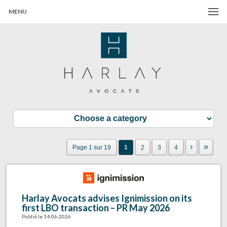
MENU
Harlay Avocats
Cabinet d'avocats à Paris
›
»
Page 1 sur 19
1
2
3
4
Harlay Avocats advises Ignimission on its
first LBO transaction – PR May 2026
Publié le 14-06-2026