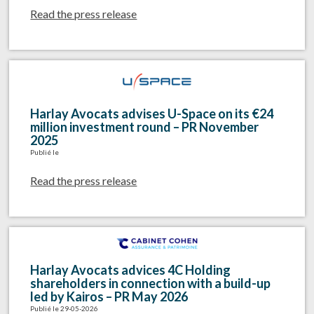
Read the press release
Harlay Avocats advises U-Space on its €24
million investment round – PR November
2025
Publié le
Read the press release
Harlay Avocats advices 4C Holding
shareholders in connection with a build-up
led by Kairos – PR May 2026
Publié le 29-05-2026