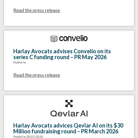
Read the press release
Harlay Avocats advises Convelio on its
series C funding round – PR May 2026
Publié le
Read the press release
Harlay Avocats advices Qevlar AI on its $30
Million fundraising round – PR March 2026
Publié le 28-03-2026