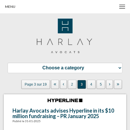
MENU
Harlay Avocats
Cabinet d'avocats à Paris
«
‹
›
»
Page 3 sur 19
2
3
4
5
Harlay Avocats advises Hyperline in its $10
million fundraising – PR January 2025
Publié le 31-01-2025