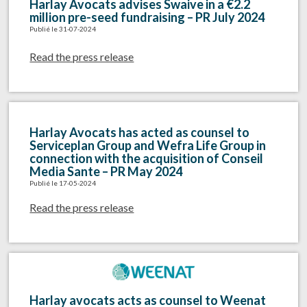
Harlay Avocats advises Swaive in a €2.2
million pre-seed fundraising – PR July 2024
Publié le 31-07-2024
Read the press release
Harlay Avocats has acted as counsel to
Serviceplan Group and Wefra Life Group in
connection with the acquisition of Conseil
Media Sante – PR May 2024
Publié le 17-05-2024
Read the press release
Harlay avocats acts as counsel to Weenat