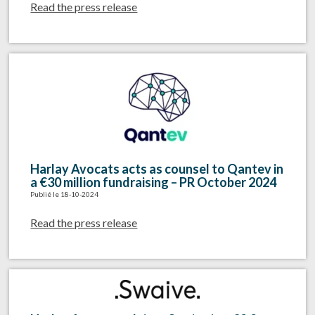
Read the press release
Harlay Avocats acts as counsel to Qantev in
a €30 million fundraising – PR October 2024
Publié le 18-10-2024
Read the press release