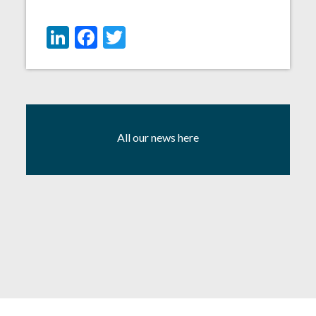
LinkedIn
Facebook
Twitter
All our news here