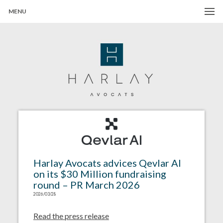
MENU
Harlay Avocats
Cabinet d'avocats à Paris
Harlay Avocats advices Qevlar AI
on its $30 Million fundraising
round – PR March 2026
2026/03/28
Read the press release