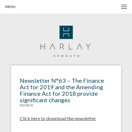
MENU
Harlay Avocats
Cabinet d'avocats à Paris
Newsletter N°63 – The Finance
Act for 2019 and the Amending
Finance Act for 2018 provide
significant changes
2019/05/31
Click here to download the newsletter