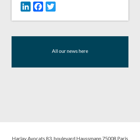
LinkedIn
Facebook
Twitter
All our news here
Harlay Avocats 83, boulevard Haussmann 75008 Paris