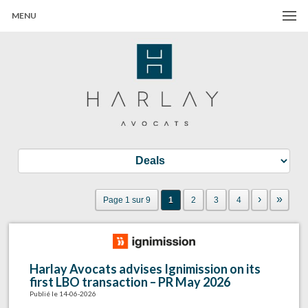
MENU
Harlay Avocats
Cabinet d'avocats à Paris
›
»
Page 1 sur 9
1
2
3
4
Harlay Avocats advises Ignimission on its
first LBO transaction – PR May 2026
Publié le 14-06-2026