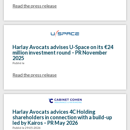
Read the press release
Harlay Avocats advises U-Space on its €24
million investment round – PR November
2025
Publié le
Read the press release
Harlay Avocats advices 4C Holding
shareholders in connection with a build-up
led by Kairos – PR May 2026
Publié le 29-05-2026