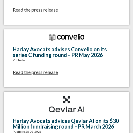
Read the press release
Harlay Avocats advises Convelio on its
series C funding round – PR May 2026
Publié le
Read the press release
Harlay Avocats advices Qevlar AI on its $30
Million fundraising round – PR March 2026
Publié le 28-03-2026