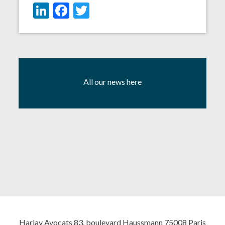
LinkedIn
Facebook
Twitter
All our news here
Harlay Avocats 83, boulevard Haussmann 75008 Paris