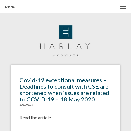
MENU
Harlay Avocats
Cabinet d'avocats à Paris
Covid-19 exceptional measures –
Deadlines to consult with CSE are
shortened when issues are related
to COVID-19 – 18 May 2020
2020/05/18
Read the article