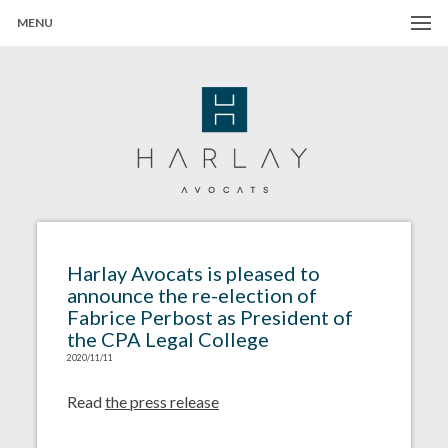
MENU
Harlay Avocats
Cabinet d'avocats à Paris
Harlay Avocats is pleased to
announce the re-election of
Fabrice Perbost as President of
the CPA Legal College
2020/11/11
Read
the press release