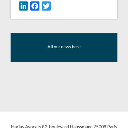
LinkedIn
Facebook
Twitter
All our news here
Harlay Avocats 83, boulevard Haussmann 75008 Paris