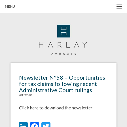
MENU
Harlay Avocats
Cabinet d'avocats à Paris
Newsletter N°58 – Opportunities
for tax claims following recent
Administrative Court rulings
2017/09/02
Click here to download the newsletter
LinkedIn
Facebook
Twitter