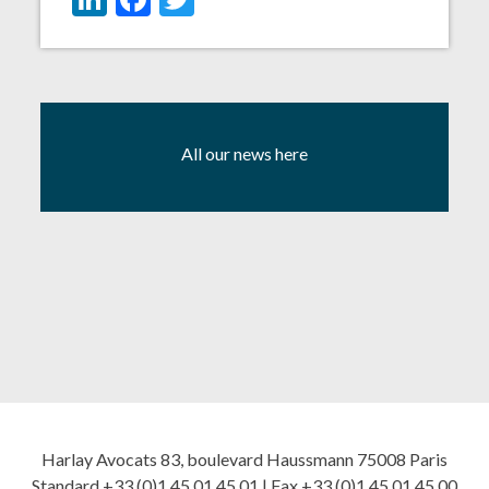
All our news here
Harlay Avocats 83, boulevard Haussmann 75008 Paris
Standard +33 (0)1 45 01 45 01 | Fax +33 (0)1 45 01 45 00