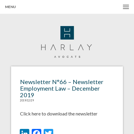
MENU
Harlay Avocats
Cabinet d'avocats à Paris
Newsletter N°66 – Newsletter
Employment Law – December
2019
2019/12/29
Click here to download the newsletter
LinkedIn
Facebook
Twitter