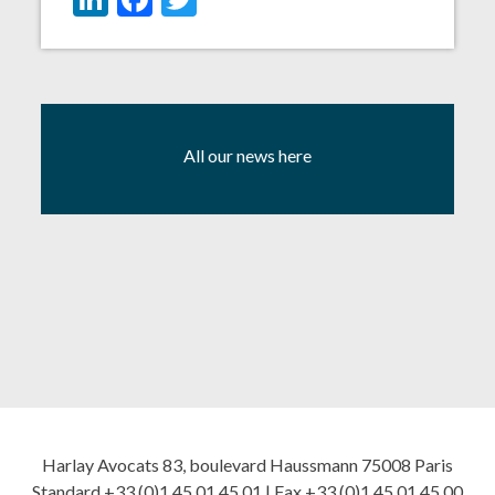
All our news here
Harlay Avocats 83, boulevard Haussmann 75008 Paris
Standard +33 (0)1 45 01 45 01 | Fax +33 (0)1 45 01 45 00