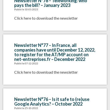
Newsletter N°78 – Teleworking: who
pays the bill? – January 2023
Publié le 10-01-2023
Click here to download the newsletter
Newsletter N°77 – In France, all
companies have until December 12, 2022,
to register for the AT/MP account on
net-entreprises.fr – December 2022
Publié le 07-12-2022
Click here to download the newsletter
Newsletter N°76 – Is it safe to (re)use
Google Analytics? – October 2022
Publié le 25-10-2022