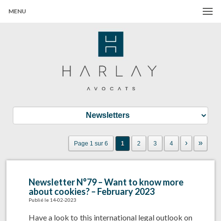
MENU
Harlay Avocats
Cabinet d'avocats à Paris
›
»
Page 1 sur 6
1
2
3
4
Newsletter N°79 – Want to know more
about cookies? – February 2023
Publié le 14-02-2023
Have a look to this international legal outlook on