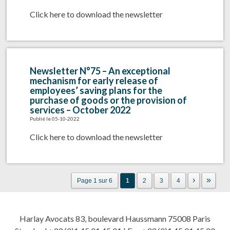
Click here to download the newsletter
Newsletter N°75 – An exceptional
mechanism for early release of
employees’ saving plans for the
purchase of goods or the provision of
services – October 2022
Publié le 05-10-2022
Click here to download the newsletter
›
»
Page 1 sur 6
1
2
3
4
Harlay Avocats 83, boulevard Haussmann 75008 Paris