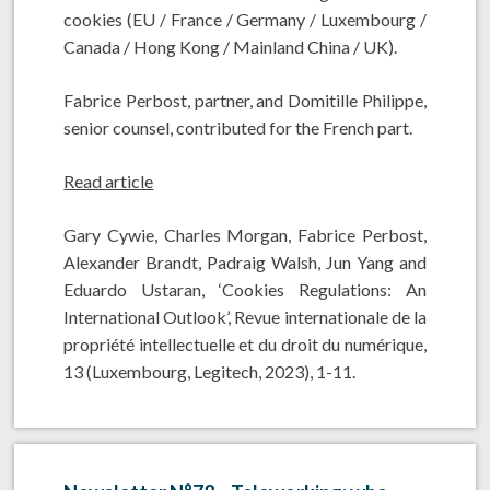
cookies (EU / France / Germany / Luxembourg /
Canada / Hong Kong / Mainland China / UK).
Fabrice Perbost, partner, and Domitille Philippe,
senior counsel, contributed for the French part.
Read article
Gary Cywie, Charles Morgan, Fabrice Perbost,
Alexander Brandt, Padraig Walsh, Jun Yang and
Eduardo Ustaran, ‘Cookies Regulations: An
International Outlook’, Revue internationale de la
propriété intellectuelle et du droit du numérique,
13 (Luxembourg, Legitech, 2023), 1-11.