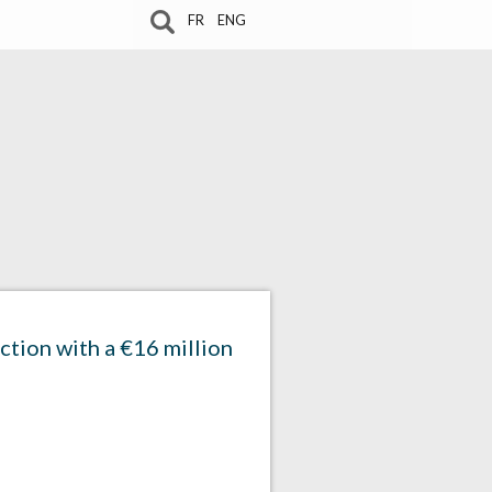
FR
ENG
ction with a €16 million