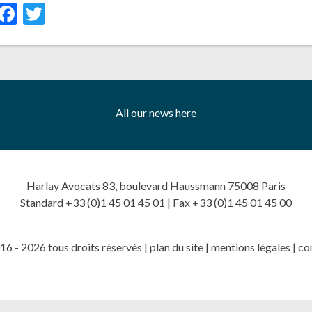
inkedIn
Facebook
Twitter
All our news here
Harlay Avocats 83, boulevard Haussmann 75008 Paris
Standard +33 (0)1 45 01 45 01 | Fax +33 (0)1 45 01 45 00
6 - 2026 tous droits réservés |
plan du site
|
mentions légales
|
co