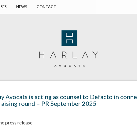
ISES
NEWS
CONTACT
y Avocats is acting as counsel to Defacto in conne
raising round – PR September 2025
he press release