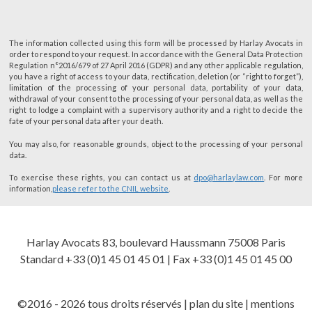
The information collected using this form will be processed by Harlay Avocats in
order to respond to your request. In accordance with the General Data Protection
Regulation n°2016/679 of 27 April 2016 (GDPR) and any other applicable regulation,
you have a right of access to your data, rectification, deletion (or “right to forget”),
limitation of the processing of your personal data, portability of your data,
withdrawal of your consent to the processing of your personal data, as well as the
right to lodge a complaint with a supervisory authority and a right to decide the
fate of your personal data after your death.
You may also, for reasonable grounds, object to the processing of your personal
data.
To exercise these rights, you can contact us at
dpo@harlaylaw.com
. For more
information,
please refer to the CNIL website
.
Harlay Avocats 83, boulevard Haussmann 75008 Paris
Standard +33 (0)1 45 01 45 01 | Fax +33 (0)1 45 01 45 00
©2016 - 2026 tous droits réservés |
plan du site
|
mentions