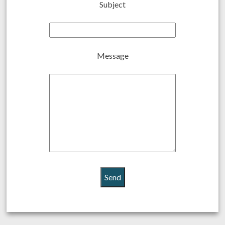
Subject
Message