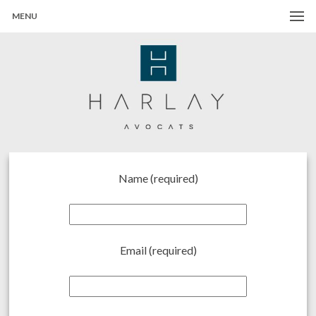
MENU
Harlay Avocats
Cabinet d'avocats à Paris
Name (required)
Email (required)